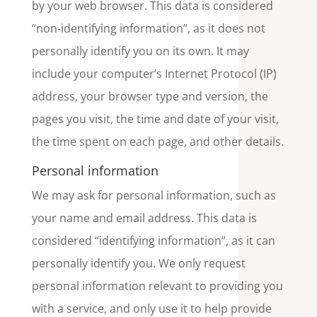
by your web browser. This data is considered
“non-identifying information”, as it does not
personally identify you on its own. It may
include your computer’s Internet Protocol (IP)
address, your browser type and version, the
pages you visit, the time and date of your visit,
the time spent on each page, and other details.
Personal information
We may ask for personal information, such as
your name and email address. This data is
considered “identifying information”, as it can
personally identify you. We only request
personal information relevant to providing you
with a service, and only use it to help provide