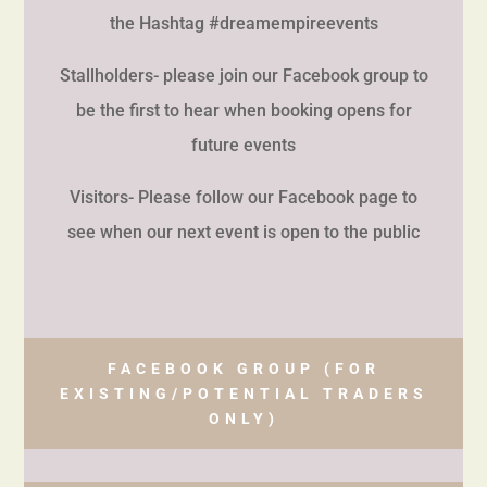
the Hashtag #dreamempireevents
Stallholders- please join our Facebook group to
be the first to hear when booking opens for
future events
Visitors- Please follow our Facebook page to
see when our next event is open to the public
FACEBOOK GROUP (FOR
EXISTING/POTENTIAL TRADERS
ONLY)