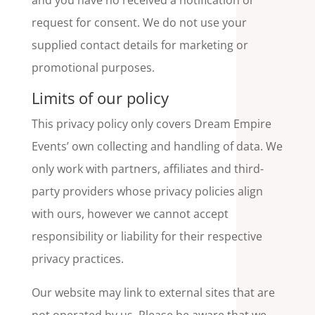
and you have no received a notification or
request for consent. We do not use your
supplied contact details for marketing or
promotional purposes.
Limits of our policy
This privacy policy only covers Dream Empire
Events’ own collecting and handling of data. We
only work with partners, affiliates and third-
party providers whose privacy policies align
with ours, however we cannot accept
responsibility or liability for their respective
privacy practices.
Our website may link to external sites that are