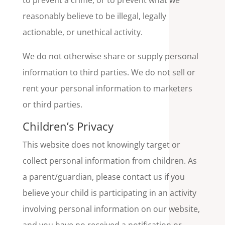
to prevent a crime, or to prevent what we
reasonably believe to be illegal, legally
actionable, or unethical activity.
We do not otherwise share or supply personal
information to third parties. We do not sell or
rent your personal information to marketers
or third parties.
Children’s Privacy
This website does not knowingly target or
collect personal information from children. As
a parent/guardian, please contact us if you
believe your child is participating in an activity
involving personal information on our website,