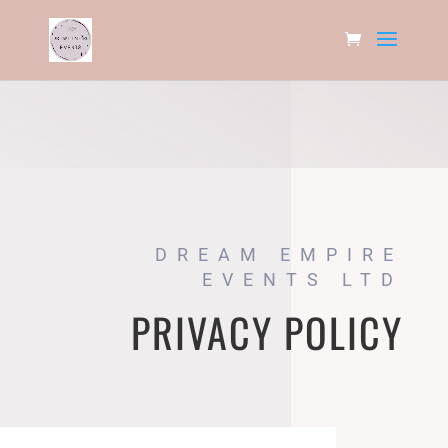
DREAM EMPIRE
EVENTS LTD
PRIVACY POLICY