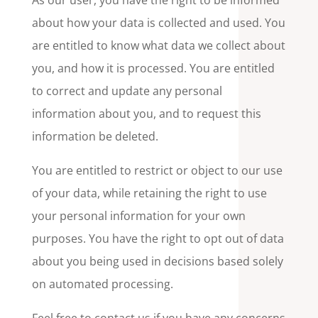
As our user, you have the right to be informed
about how your data is collected and used. You
are entitled to know what data we collect about
you, and how it is processed. You are entitled
to correct and update any personal
information about you, and to request this
information be deleted.
You are entitled to restrict or object to our use
of your data, while retaining the right to use
your personal information for your own
purposes. You have the right to opt out of data
about you being used in decisions based solely
on automated processing.