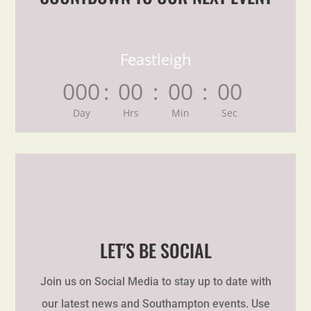
Feastleigh
000
:
00
:
00
:
00
Day
Hrs
Min
Sec
LET'S BE SOCIAL
Join us on Social Media to stay up to date with
our latest news and Southampton events. Use