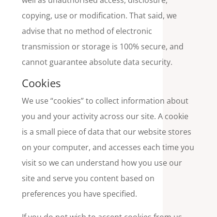
well as unauthorised access, disclosure,
copying, use or modification. That said, we
advise that no method of electronic
transmission or storage is 100% secure, and
cannot guarantee absolute data security.
Cookies
We use “cookies” to collect information about
you and your activity across our site. A cookie
is a small piece of data that our website stores
on your computer, and accesses each time you
visit so we can understand how you use our
site and serve you content based on
preferences you have specified.