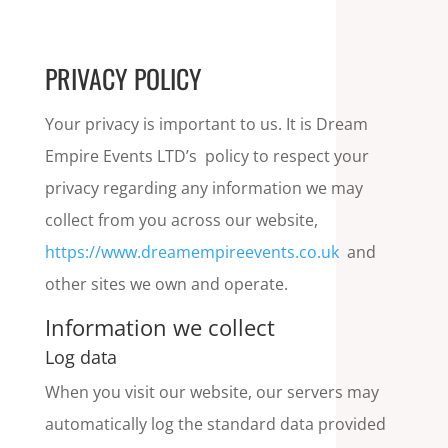
PRIVACY POLICY
Your privacy is important to us. It is Dream
Empire Events LTD’s policy to respect your
privacy regarding any information we may
collect from you across our website,
https://www.dreamempireevents.co.uk
and
other sites we own and operate.
Information we collect
Log data
When you visit our website, our servers may
automatically log the standard data provided