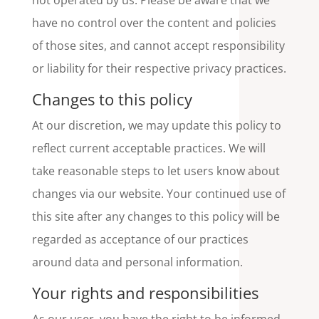
not operated by us. Please be aware that we
have no control over the content and policies
of those sites, and cannot accept responsibility
or liability for their respective privacy practices.
Changes to this policy
At our discretion, we may update this policy to
reflect current acceptable practices. We will
take reasonable steps to let users know about
changes via our website. Your continued use of
this site after any changes to this policy will be
regarded as acceptance of our practices
around data and personal information.
Your rights and responsibilities