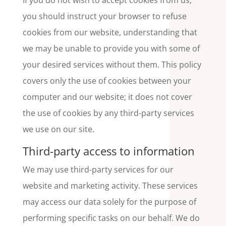
If you do not wish to accept cookies from us,
you should instruct your browser to refuse
cookies from our website, understanding that
we may be unable to provide you with some of
your desired services without them. This policy
covers only the use of cookies between your
computer and our website; it does not cover
the use of cookies by any third-party services
we use on our site.
Third-party access to information
We may use third-party services for our
website and marketing activity. These services
may access our data solely for the purpose of
performing specific tasks on our behalf. We do