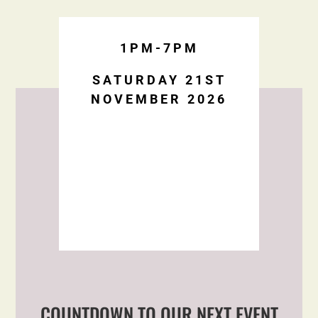
1PM-7PM
SATURDAY 21ST
NOVEMBER 2026
COUNTDOWN TO OUR NEXT EVENT