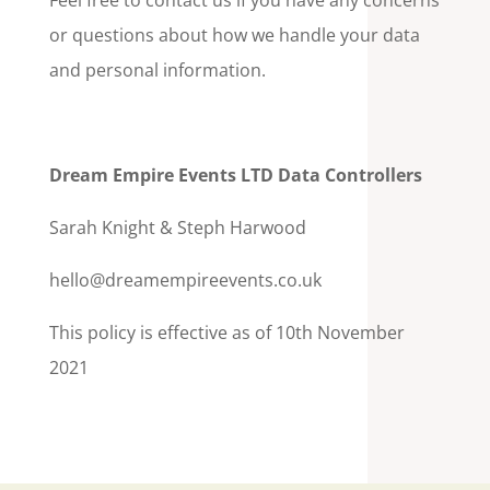
Feel free to contact us if you have any concerns
or questions about how we handle your data
and personal information.
Dream Empire Events LTD Data Controllers
Sarah Knight & Steph Harwood
hello@dreamempireevents.co.uk
This policy is effective as of 10th November
2021