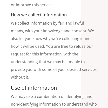
or improve this service.
How we collect information
We collect information by fair and lawful
means, with your knowledge and consent. We
also let you know why we’re collecting it and
how it will be used. You are free to refuse our
request for this information, with the
understanding that we may be unable to
provide you with some of your desired services
without it.
Use of information
We may use a combination of identifying and
non-identifying information to understand who