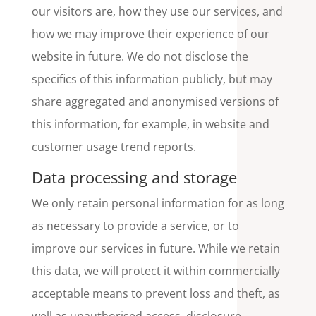
our visitors are, how they use our services, and
how we may improve their experience of our
website in future. We do not disclose the
specifics of this information publicly, but may
share aggregated and anonymised versions of
this information, for example, in website and
customer usage trend reports.
Data processing and storage
We only retain personal information for as long
as necessary to provide a service, or to
improve our services in future. While we retain
this data, we will protect it within commercially
acceptable means to prevent loss and theft, as