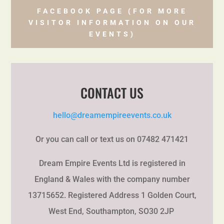
FACEBOOK PAGE (FOR MORE
VISITOR INFORMATION ON OUR
EVENTS)
CONTACT US
hello@dreamempireevents.co.uk
Or you can call or text us on 07482 471421
Dream Empire Events Ltd is registered in
England & Wales with the company number
13715652. Registered Address 1 Golden Court,
West End, Southampton, SO30 2JP