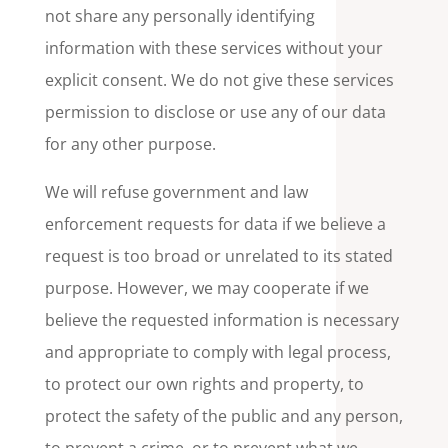
not share any personally identifying
information with these services without your
explicit consent. We do not give these services
permission to disclose or use any of our data
for any other purpose.
We will refuse government and law
enforcement requests for data if we believe a
request is too broad or unrelated to its stated
purpose. However, we may cooperate if we
believe the requested information is necessary
and appropriate to comply with legal process,
to protect our own rights and property, to
protect the safety of the public and any person,